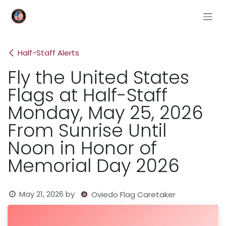
Skip to Content
Half-Staff Alerts
Fly the United States
Flags at Half-Staff
Monday, May 25, 2026
From Sunrise Until
Noon in Honor of
Memorial Day 2026
May 21, 2026
by
Oviedo Flag Caretaker