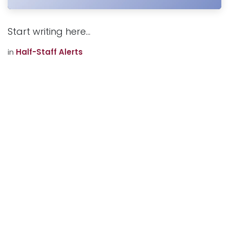
Start writing here...
in
Half-Staff Alerts