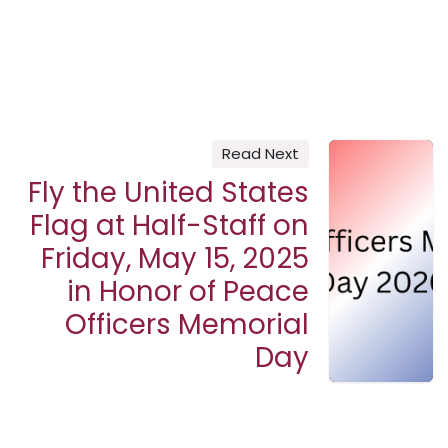
Read Next
Fly the United States
Flag at Half-Staff on
Friday, May 15, 2025
in Honor of Peace
Officers Memorial
Day