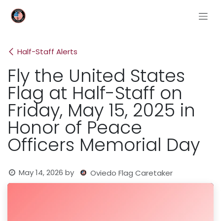
Skip to Content
Half-Staff Alerts
Fly the United States
Flag at Half-Staff on
Friday, May 15, 2025 in
Honor of Peace
Officers Memorial Day
May 14, 2026
by
Oviedo Flag Caretaker