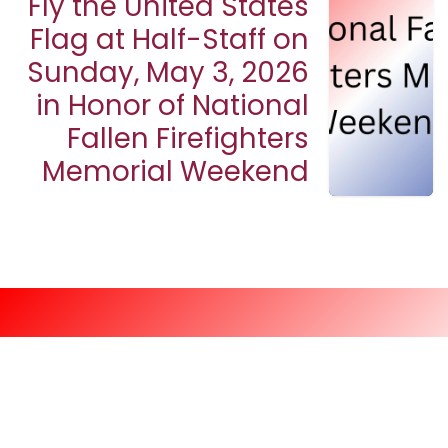
Fly the United States
Flag at Half-Staff on
Sunday, May 3, 2026
in Honor of National
Fallen Firefighters
Memorial Weekend