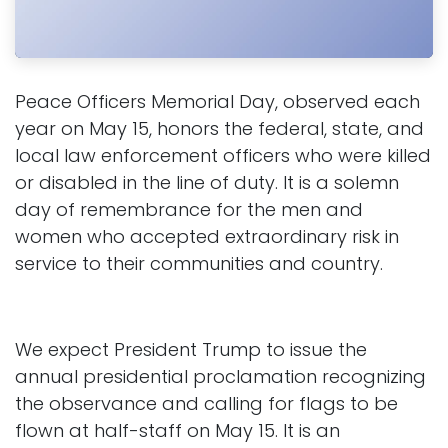
Peace Officers Memorial Day, observed each
year on May 15, honors the federal, state, and
local law enforcement officers who were killed
or disabled in the line of duty. It is a solemn
day of remembrance for the men and
women who accepted extraordinary risk in
service to their communities and country.
We expect President Trump to issue the
annual presidential proclamation recognizing
the observance and calling for flags to be
flown at half-staff on May 15. It is an