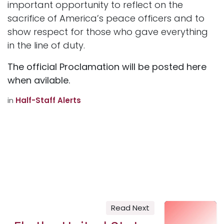
important opportunity to reflect on the
sacrifice of America’s peace officers and to
show respect for those who gave everything
in the line of duty.
The official Proclamation will be posted here
when avilable.
in
Half-Staff Alerts
Read Next