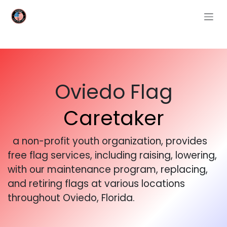
Skip to Content
Oviedo Flag
Caretaker
a non-profit youth organization, provides
free flag services, including raising, lowering,
with our maintenance program, replacing,
and retiring flags at various locations
throughout Oviedo, Florida.