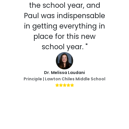
the school year, and
Paul was indispensable
in getting everything in
place for this new
school year. "
Dr. Melissa Laudani
Principle | Lawton Chiles Middle School