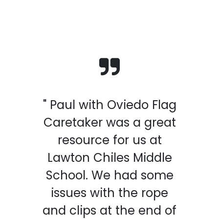
" Paul with Oviedo Flag
Caretaker was a great
resource for us at
Lawton Chiles Middle
School. We had some
issues with the rope
and clips at the end of