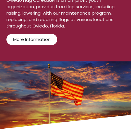
Oviedo Flag Caretaker is a non-profit youth
organization, provides free flag services, including
raising, lowering, with our maintenance program,
replacing, and repairing flags at various locations
throughout Oviedo, Florida.
More Information