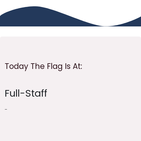
Today The Flag Is At:
Full-Staff
-