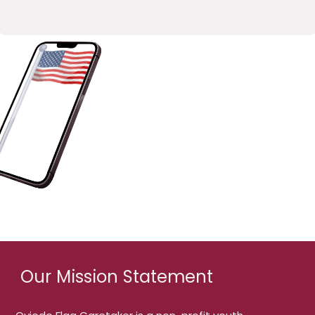
Our Mission Statement