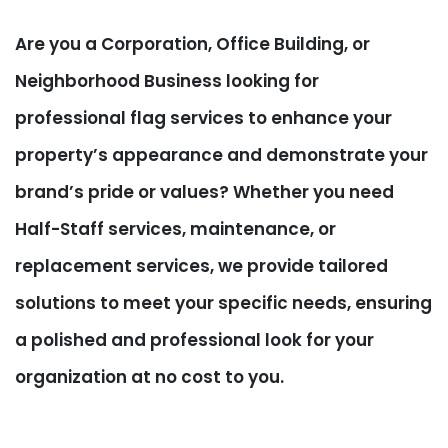
Are you a Corporation, Office Building, or
Neighborhood Business looking for
professional flag services to enhance your
property’s appearance and demonstrate your
brand’s pride or values? Whether you need
Half-Staff services, maintenance, or
replacement services, we provide tailored
solutions to meet your specific needs, ensuring
a polished and professional look for your
organization at no cost to you.