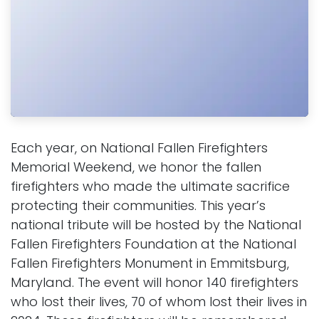
Each year, on National Fallen Firefighters
Memorial Weekend, we honor the fallen
firefighters who made the ultimate sacrifice
protecting their communities. This year’s
national tribute will be hosted by the National
Fallen Firefighters Foundation at the National
Fallen Firefighters Monument in Emmitsburg,
Maryland. The event will honor 140 firefighters
who lost their lives, 70 of whom lost their lives in