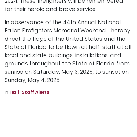
2024. These firefighters will be remembered
for their heroic and brave service.
In observance of the 44th Annual National
Fallen Firefighters Memorial Weekend, I hereby
direct the flags of the United States and the
State of Florida to be flown at half-staff at all
local and state buildings, installations, and
grounds throughout the State of Florida from
sunrise on Saturday, May 3, 2025, to sunset on
Sunday, May 4, 2025.
in
Half-Staff Alerts