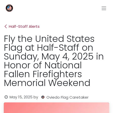
Skip to Content
Half-Staff Alerts
Fly the United States
Flag at Half-Staff on
Sunday, May 4, 2025 in
Honor of National
Fallen Firefighters
Memorial Weekend
May 15, 2025
by
Oviedo Flag Caretaker