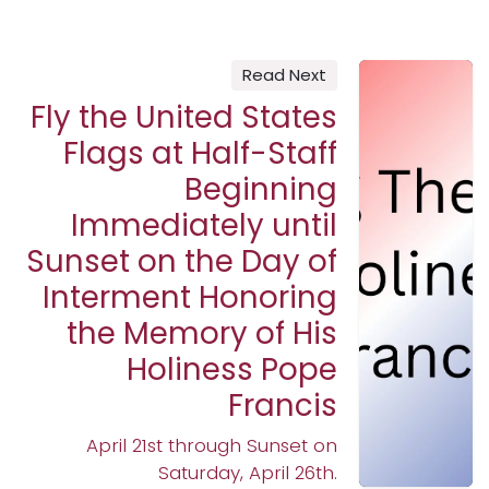
Read Next
Fly the United States
Flags at Half-Staff
Beginning
Immediately until
Sunset on the Day of
Interment Honoring
the Memory of His
Holiness Pope
Francis
April 21st through Sunset on
Saturday, April 26th.